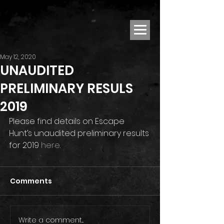
May 12, 2020
UNAUDITED
PRELIMINARY RESULS
2019
Please find details on Escape 
Hunt’s unaudited preliminary results 
for 2019 
here
.
Comments
Write a comment...