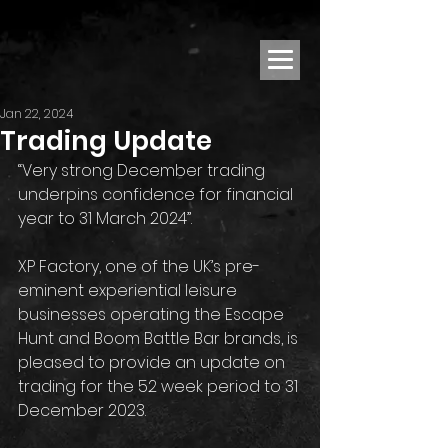
Jan 22, 2024
Trading Update
“Very strong December trading 
underpins confidence for financial 
year to 31 March 2024”. 
XP Factory, one of the UK’s pre-
eminent experiential leisure 
businesses operating the Escape 
Hunt and Boom Battle Bar brands, is 
pleased to provide an update on 
trading for the 52 week period to 31 
December 2023.