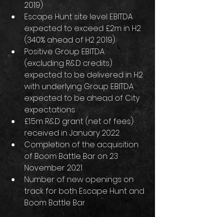
2019)
Escape Hunt site level EBITDA 
expected to exceed £2m in H2 
(340% ahead of H2 2019)
Positive Group EBITDA 
(excluding R&D credits) 
expected to be delivered in H2 
with underlying Group EBITDA 
expected to be ahead of City 
expectations
£1.5m R&D grant (net of fees) 
received in January 2022
Completion of the acquisition 
of Boom Battle Bar on 23 
November 2021
Number of new openings on 
track for both Escape Hunt and 
Boom Battle Bar