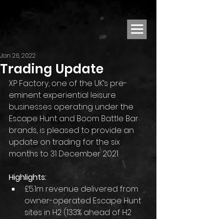
Jan 26, 2022
Trading Update
XP Factory, one of the UK’s pre-
eminent experiential leisure 
businesses operating under the 
Escape Hunt and Boom Battle Bar 
brands, is pleased to provide an 
update on trading for the six 
months to 31 December 2021.
Highlights:
£5.1m revenue delivered from 
owner-operated Escape Hunt 
sites in H2 (133% ahead of H2 