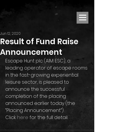
Jun 12, 2020
Result of Fund Raise
Announcement
Escape Hunt plc (AIM: ESC), a 
leading operator of escape rooms 
in the fast-growing experiential 
leisure sector, is pleased to 
announce the successful 
completion of the placing 
announced earlier today (the 
“Placing Announcement”).
Click 
here
 for the full detail.