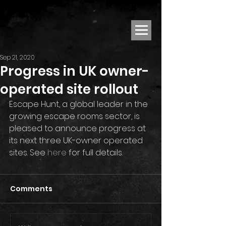
Sep 21, 2020
Progress in UK owner-
operated site rollout
Escape Hunt, a global leader in the 
growing escape rooms sector, is 
pleased to announce progress at 
its next three UK-owner operated 
sites. See 
here
 for full details.
Comments