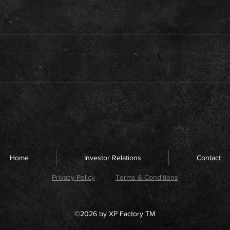
Home
Investor Relations
Contact
Privacy Policy
Terms & Conditions
©2026 by XP Factory TM