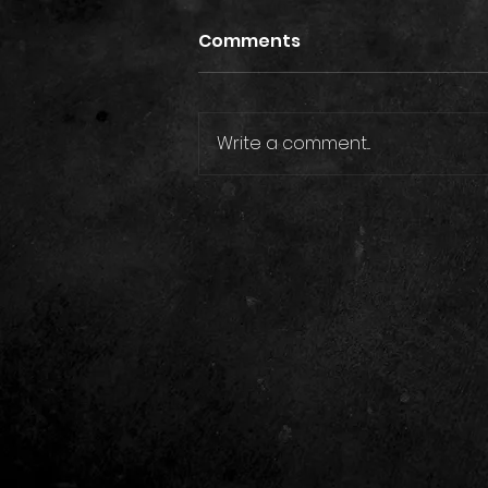
Comments
Write a comment...