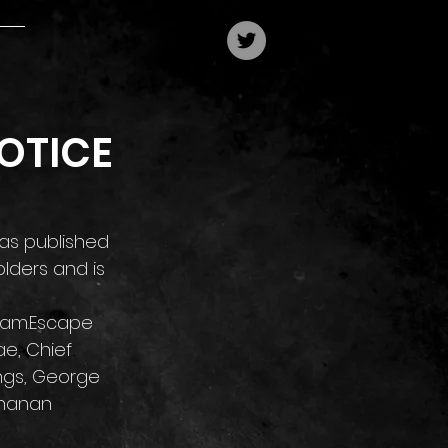
OTICE
as published 
lders and is 
0 am.Escape 
e, Chief 
ngs, George 
lhanan 