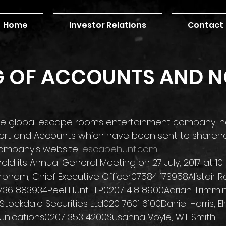
Home
Investor Relations
Contact
G OF ACCOUNTS AND N
the global escape rooms entertainment company, h
port and Accounts which have been sent to shareho
ompany’s website: 
escapehunt.com
ld its Annual General Meeting on 27 July, 2017 at 1
pham, Chief Executive Officer07584 173958Alistair Ra
736 883934Peel Hunt LLP0207 418 8900Adrian Trimmi
Stockdale Securities Ltd020 7601 6100Daniel Harris, E
ications0207 353 4200Susanna Voyle, Will Smith