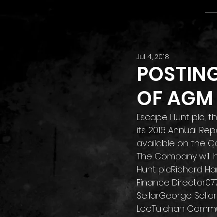
Jul 4, 2018
POSTIN
OF AGM
Escape Hunt plc, 
its 2016 Annual Re
available on the C
The Company will ho
Hunt plcRichard Har
Finance Director07
SellarGeorge Sellar
LeeTulchan Commun