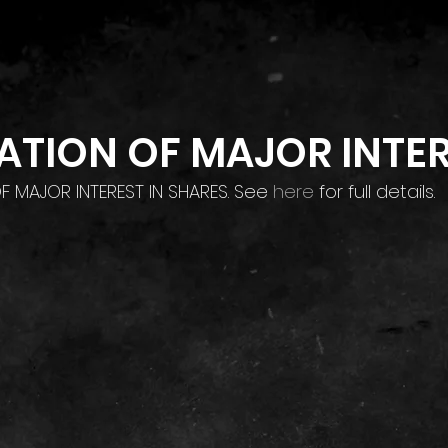
Home
Investor Relations
Contact
ATION OF MAJOR INTE
OF MAJOR INTEREST IN SHARES. See 
here
 for full details.
Home
Investor Relations
Contact
Privacy Policy
Terms & Conditions
©2026 by XP Factory TM