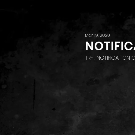
Mar 19, 2020
NOTIFIC
TR-1: NOTIFICATION 