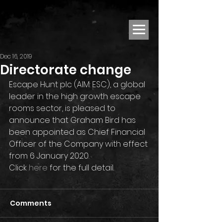
Dec 16, 2019
Directorate change
Escape Hunt plc (AIM: ESC), a global 
leader in the high growth escape 
rooms sector, is pleased to 
announce that Graham Bird has 
been appointed as Chief Financial 
Officer of the Company with effect 
from 6 January 2020.
Click 
here
 for the full detail.
Comments