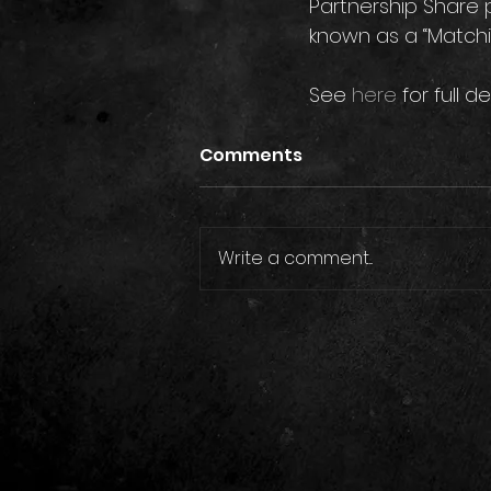
Partnership Share 
known as a “Matching
See 
here
 for full de
Comments
Write a comment...