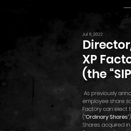
Jul 11, 2022
Directo
XP Facto
(the “SIP
 As previously announced on 5 February 2021, the SIP is a tax-advantaged all-
employee share sch
Factory can elect 
(“
Ordinary Shares
”
Shares acquired in 