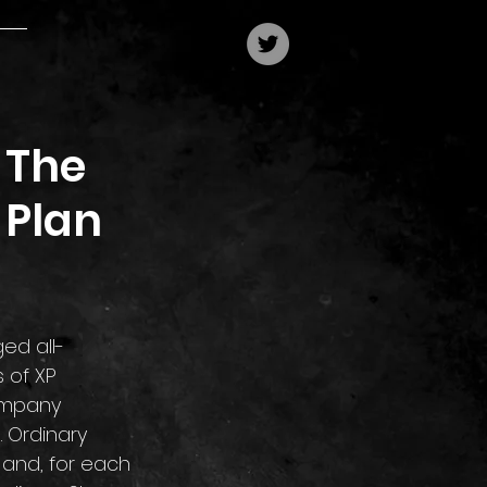
 The
 Plan
 of XP 
ompany 
. Ordinary 
 and, for each 