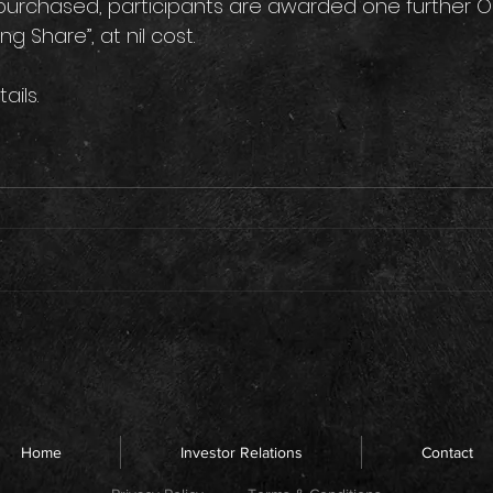
purchased, participants are awarded one further Or
 Share”, at nil cost. 
tails.
Home
Investor Relations
Contact