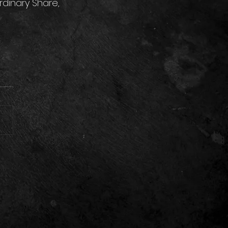
dinary Share, 