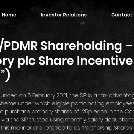
Home
Investor Relations
Contact
r/PDMR Shareholding –
ry plc Share Incentive
”)
eme under which eligible participating employees
to purchase ordinary shares of 1.25p each in the C
) via the SIP trustee using monthly salary deductions
this manner are referred to as “Partnership Shares”