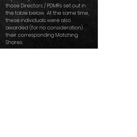
those Directors / PDMRs set out in 
the table below.  At the same time, 
these individuals were also 
awarded (for no consideration) 
their corresponding Matching 
Shares.
See 
here
 for more details.
Comments
Write a comment...