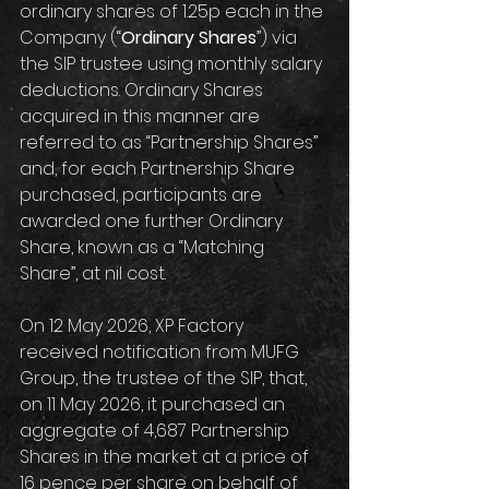
ordinary shares of 1.25p each in the 
Company (“
Ordinary Shares
”) via 
the SIP trustee using monthly salary 
deductions. Ordinary Shares 
acquired in this manner are 
referred to as “Partnership Shares” 
and, for each Partnership Share 
purchased, participants are 
awarded one further Ordinary 
Share, known as a “Matching 
Share”, at nil cost.
On 12 May 2026, XP Factory 
received notification from MUFG 
Group, the trustee of the SIP, that, 
on 11 May 2026, it purchased an 
aggregate of 4,687 Partnership 
Shares in the market at a price of 
16 pence per share on behalf of 