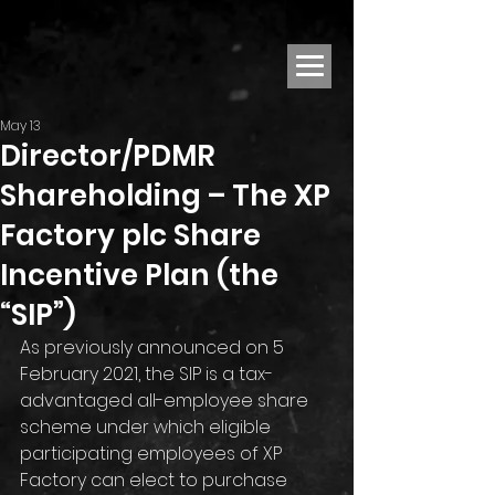
May 13
Director/PDMR
Shareholding – The XP
Factory plc Share
Incentive Plan (the
“SIP”)
As previously announced on 5 
February 2021, the SIP is a tax-
advantaged all-employee share 
scheme under which eligible 
participating employees of XP 
Factory can elect to purchase 