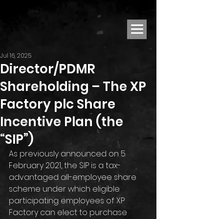
Jul 16, 2025
Director/PDMR
Shareholding – The XP
Factory plc Share
Incentive Plan (the
“SIP”)
As previously announced on 5 
February 2021, the SIP is a tax-
advantaged all-employee share 
scheme under which eligible 
participating employees of XP 
Factory can elect to purchase 