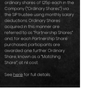
ordinary shares of 1.25p each in the 
Company (“Ordinary Shares”) via 
the SIP trustee using monthly salary 
deductions. Ordinary Shares 
acquired in this manner are 
referred to as “Partnership Shares” 
and, for each Partnership Share 
purchased, participants are 
awarded one further Ordinary 
Share, known as a “Matching 
Share”, at nil cost.
See 
here
 for full details.
Comments
Write a comment...