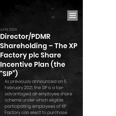
Jul 16, 2024
Director/PDMR
Shareholding – The XP
Factory plc Share
Incentive Plan (the
“SIP”)
As previously announced on 5 
February 2021, the SIP is a tax-
advantaged all-employee share 
scheme under which eligible 
participating employees of XP 
Factory can elect to purchase 