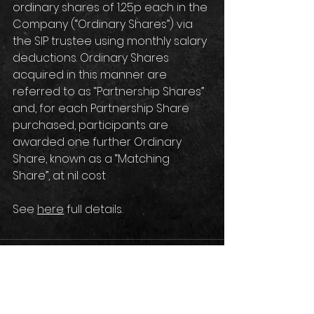
ordinary shares of 1.25p each in the 
Company (“Ordinary Shares”) via 
the SIP trustee using monthly salary 
deductions. Ordinary Shares 
acquired in this manner are 
referred to as “Partnership Shares” 
and, for each Partnership Share 
purchased, participants are 
awarded one further Ordinary 
Share, known as a “Matching 
Share”, at nil cost
See 
here
 full details.
Comments
Write a comment...