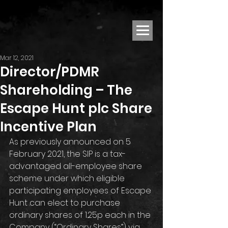
Mar 12, 2021
Director/PDMR
Shareholding – The
Escape Hunt plc Share
Incentive Plan
As previously announced on 5 
February 2021, the SIP is a tax-
advantaged all-employee share 
scheme under which eligible 
participating employees of Escape 
Hunt can elect to purchase 
ordinary shares of 1.25p each in the 
Company (“Ordinary Shares”) via 