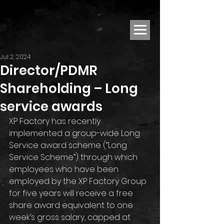
Jul 2, 2024
Director/PDMR
Shareholding – Long
service awards
XP Factory has recently 
implemented a group-wide Long 
Service award scheme (“Long 
Service Scheme”) through which 
employees who have been 
employed by the XP Factory Group 
for five years will receive a free 
share award equivalent to one 
week’s gross salary, capped at 