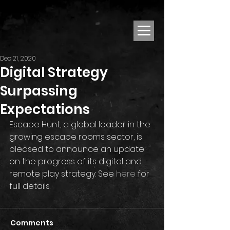
Dec 21, 2020
Digital Strategy
Surpassing
Expectations
Escape Hunt, a global leader in the 
growing escape rooms sector, is 
pleased to announce an update 
on the progress of its digital and 
remote play strategy. See 
here
 for 
full details.
Comments