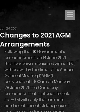
Jun 24, 2021
Changes to 2021 AGM
Arrangements
Following the UK Government’s 
announcement on 14 June 2021 
that lockdown measures will not be 
withdrawn by the time of its Annual 
General Meeting (“AGM”) 
convened at 10.00am on Monday 
28 June 2021, the Company 
announces that it intends to hold 
its  AGM with only the minimum 
number of shareholders present 
as required to form a quorum 