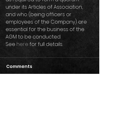
under its Articles of Association, 
and who (being officers or 
employees of the Company) are 
essential for the business of the 
AGM to be conducted. 
See 
here
 for full details.
Comments
Write a comment...
Privacy Policy
Terms & Conditions