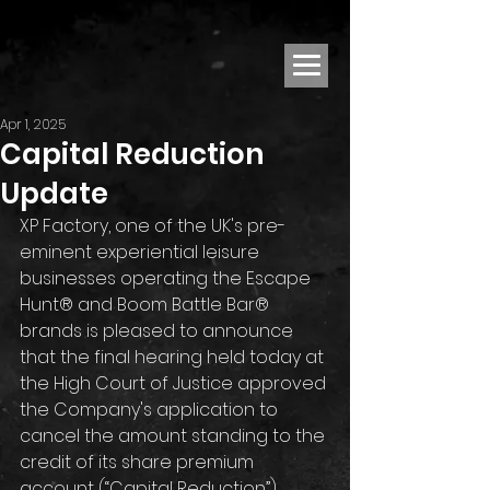
Apr 1, 2025
Capital Reduction
Update
XP Factory, one of the UK's pre-
eminent experiential leisure 
businesses operating the Escape 
Hunt® and Boom Battle Bar® 
brands is pleased to announce 
that the final hearing held today at 
the High Court of Justice approved 
the Company's application to 
cancel the amount standing to the 
credit of its share premium 
account (“Capital Reduction”), 