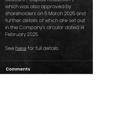
which was also approved by 
shareholders on 5 March 2025 and 
further details of which are set out 
in the Company's circular dated 14 
February 2025.
See 
here
 for full details.
Comments
Write a comment...