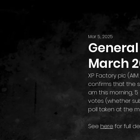
Mar 5, 2025
General 
March 2
XP Factory plc (AIM
confirms that the 
am this morning, 5 
votes (whether sub
poll taken at the m
See 
here
 for full de