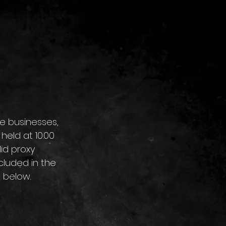
re businesses, 
eld at 10.00 
id proxy 
cluded in the 
t below.