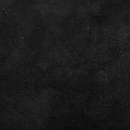
Home
Investor Relations
Contact
Privacy Policy
Terms & Conditions
©2026 by XP Factory TM