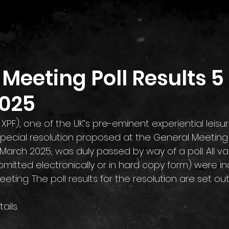
Home
Investor Relations
Contact
Meeting Poll Results 5
025
: XPF), one of the UK’s pre-eminent experiential leisu
special resolution proposed at the General Meeting h
March 2025, was duly passed by way of a poll. All val
mitted electronically or in hard copy form) were in
eeting. The poll results for the resolution are set ou
tails.