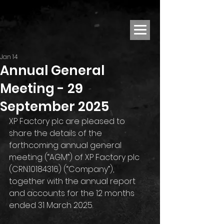
Jan 14
Annual General
Meeting - 29
September 2025
XP Factory plc are pleased to 
share the details of the 
forthcoming annual general 
meeting (“AGM”) of XP Factory plc 
(CRN:10184316) (“Company”), 
together with the annual report 
and accounts for the 12 months 
ended 31 March 2025.